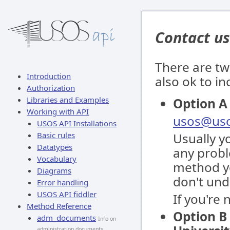
Contact us
There are tw
Introduction
also ok to i
Authorization
Libraries and Examples
Option A 
Working with API
usos@uso
USOS API Installations
Basic rules
Usually y
Datatypes
any proble
Vocabulary
method yo
Diagrams
don't und
Error handling
USOS API fiddler
If you're
Method Reference
Option B 
adm_documents
Info on
administration documents