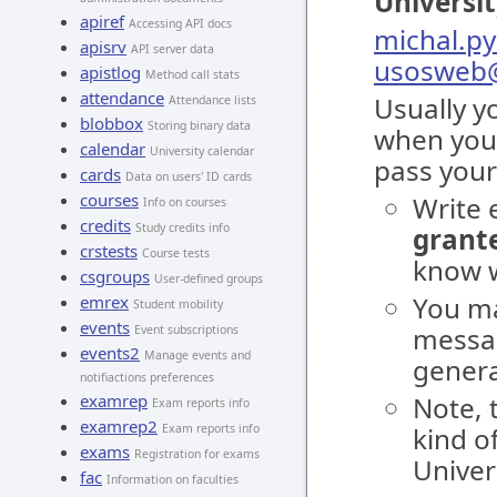
Universi
apiref
Accessing API docs
michal.py
apisrv
API server data
usosweb@
apistlog
Method call stats
attendance
Usually y
Attendance lists
blobbox
Storing binary data
when you
calendar
University calendar
pass your
cards
Data on users' ID cards
courses
Write 
Info on courses
credits
Study credits info
grante
crstests
Course tests
know w
csgroups
User-defined groups
You ma
emrex
Student mobility
events
messag
Event subscriptions
events2
Manage events and
genera
notifiactions preferences
examrep
Note, 
Exam reports info
examrep2
Exam reports info
kind o
exams
Registration for exams
Univer
fac
Information on faculties