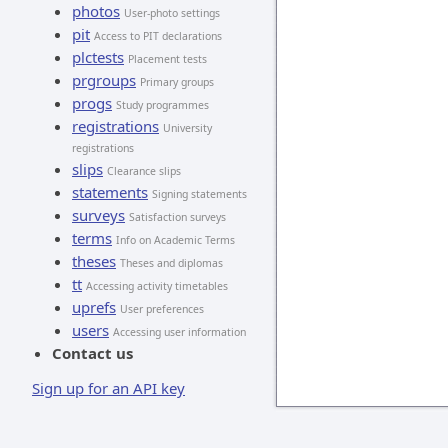
photos
User-photo settings
pit
Access to PIT declarations
plctests
Placement tests
prgroups
Primary groups
progs
Study programmes
registrations
University
registrations
slips
Clearance slips
statements
Signing statements
surveys
Satisfaction surveys
terms
Info on Academic Terms
theses
Theses and diplomas
tt
Accessing activity timetables
uprefs
User preferences
users
Accessing user information
Contact us
Sign up for an API key