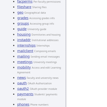
facperms
Per-faculty permissions
fileshare
Sharing files
geo
Geographical data
grades
Accessing grades info
groups
Accessing group info
guide
University guide
housing
Dormitories and housing
instaddr
Institutional addresses
internships
Internships
mailclient
Composing emails
mailing
Sending email messages
meetings
University meetings
mobility
Access and edit Learning
Agreement
news
Faculty and university news
oauth
OAuth Authorization
oauth2
OAuth provider module
payments
Students' payments
module
phones
Phone numbers