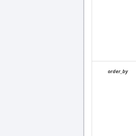
order_by