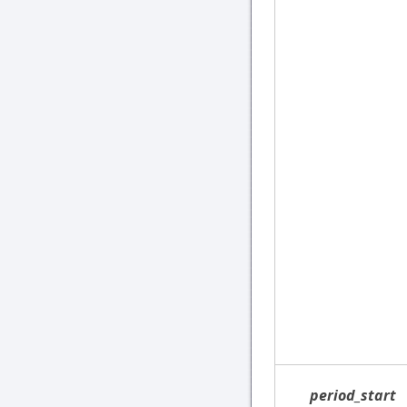
period_start