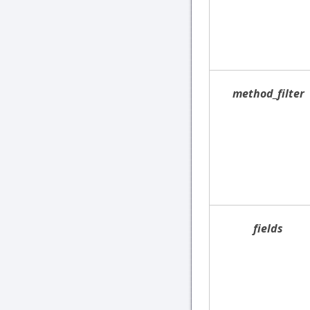
method_filter
fields