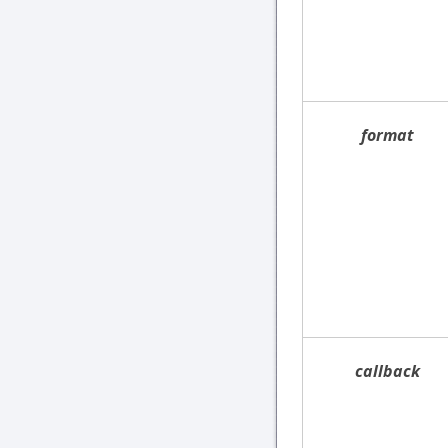
format
callback