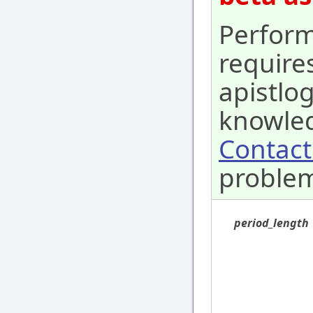
Perform
require
apistlo
knowled
Contact
proble
period_length