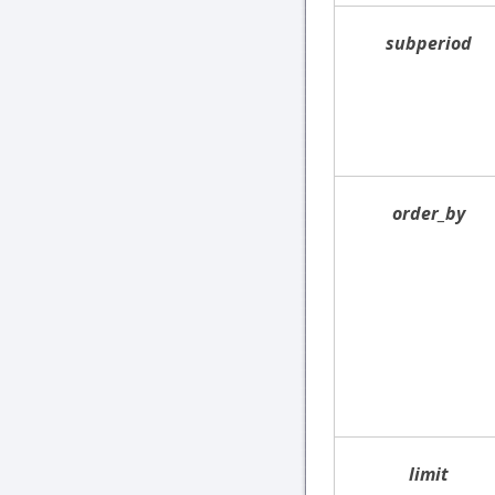
subperiod
order_by
limit