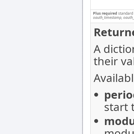
Plus required
standard
oauth_timestamp, oauth_
Return
A dictio
their va
Availabl
perio
start 
modu
modu