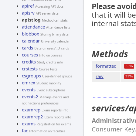
Please avoid
apiref
Accessing API docs
apisrv
that it will 
API server data
apistlog
Method call stats
internal stat
attendance
Attendance lists
blobbox
Storing binary data
calendar
University calendar
cards
Data on users' ID cards
Methods
courses
Info on courses
credits
Study credits info
formatted
BETA
crstests
Course tests
csgroups
raw
User-defined groups
BETA
emrex
Student mobility
events
Event subscriptions
events2
Manage events and
notifiactions preferences
services/a
examrep
Exam reports info
examrep2
Exam reports info
Administrativ
exams
Registration for exams
Consumer Key
fac
Information on faculties