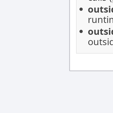
outs
runti
outs
outsi