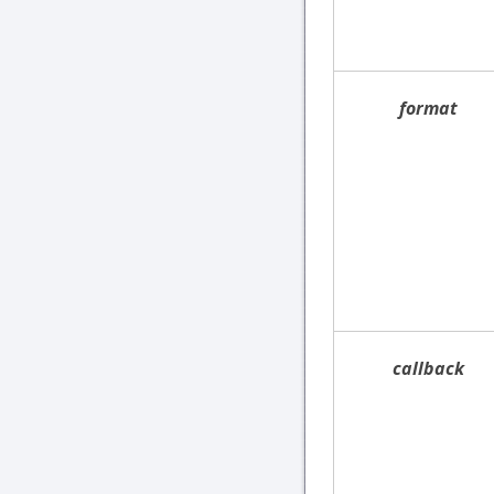
format
callback