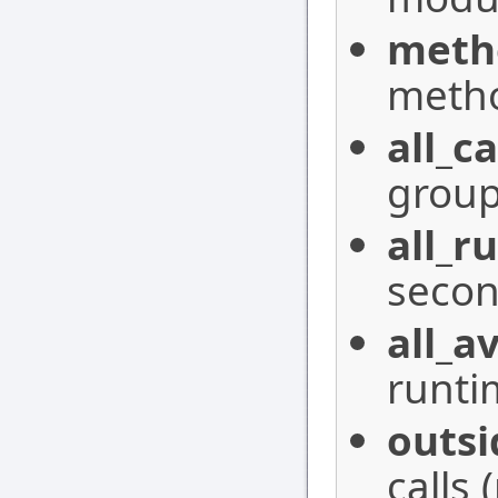
meth
meth
all_ca
group
all_r
secon
all_a
runti
outsi
calls 