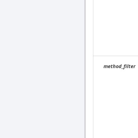
method_filter