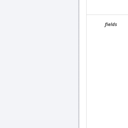
fields