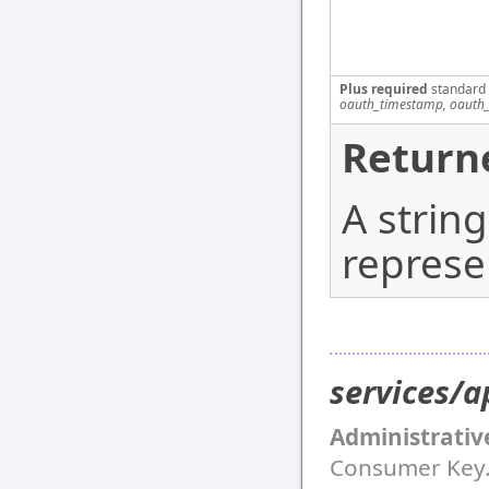
Plus required
standard
oauth_timestamp, oauth_
Return
A strin
represe
services/a
Administrativ
Consumer Key