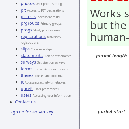
photos
User-photo settings
Works s
pit
Access to PIT declarations
plctests
Placement tests
but the
prgroups
Primary groups
progs
Study programmes
human-
registrations
University
registrations
slips
Clearance slips
statements
period_length
Signing statements
surveys
Satisfaction surveys
terms
Info on Academic Terms
theses
Theses and diplomas
tt
Accessing activity timetables
uprefs
User preferences
users
Accessing user information
Contact us
period_start
Sign up for an API key