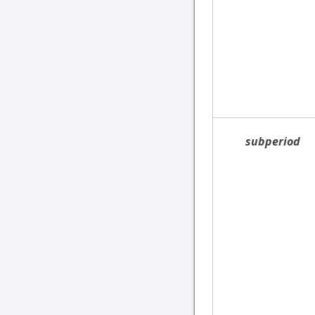
subperiod