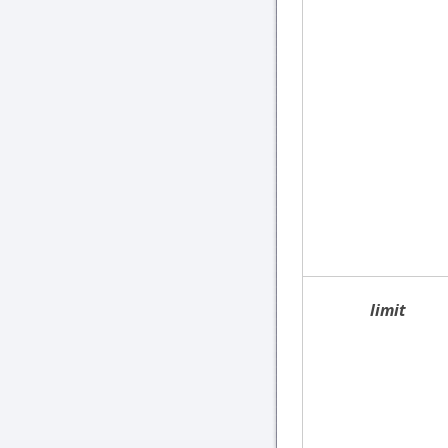
limit