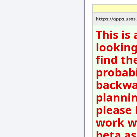
https://apps.usos
This is
looking
find th
probabi
backwar
plannin
please 
work wi
beta as