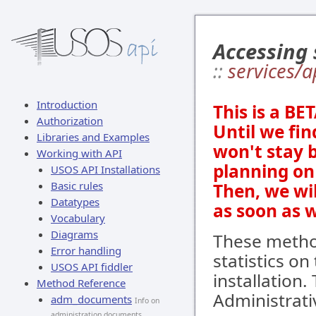
Accessing 
::
services/a
Introduction
This is a BE
Authorization
Until we fin
Libraries and Examples
won't stay 
Working with API
planning on 
USOS API Installations
Basic rules
Then, we wi
Datatypes
as soon as 
Vocabulary
Diagrams
These metho
Error handling
statistics on
USOS API fiddler
installation.
Method Reference
Administrat
adm_documents
Info on
administration documents