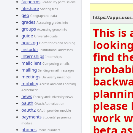
facperms
Per-faculty permissions
fileshare
Sharing files
geo
Geographical data
https://apps.usos
grades
Accessing grades info
This is
groups
Accessing group info
guide
University guide
looking
housing
Dormitories and housing
instaddr
Institutional addresses
find th
internships
Internships
mailclient
Composing emails
probabi
mailing
Sending email messages
meetings
backwar
University meetings
mobility
Access and edit Learning
plannin
Agreement
news
Faculty and university news
please 
oauth
OAuth Authorization
oauth2
OAuth provider module
work wi
payments
Students' payments
module
beta as
phones
Phone numbers