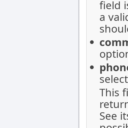
field
a val
should
com
optio
phon
selec
This f
retur
See i
possi