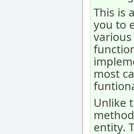
This is
you to 
various 
function
impleme
most ca
funtion
Unlike 
method 
entity. 