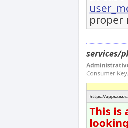
user_me
proper 
services/
Administrativ
Consumer Key
https://apps.usos
This is
looking