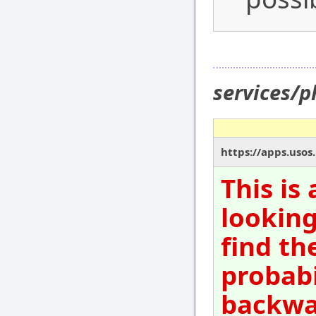
services/
https://apps.usos
This is
looking
find th
probabi
backwar