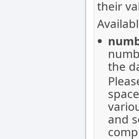
their va
Availabl
numb
number
the d
Pleas
space
vario
and s
compl