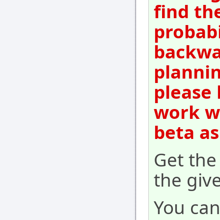
find th
probabi
backwar
plannin
please 
work wi
beta as
Get th
the give
You can