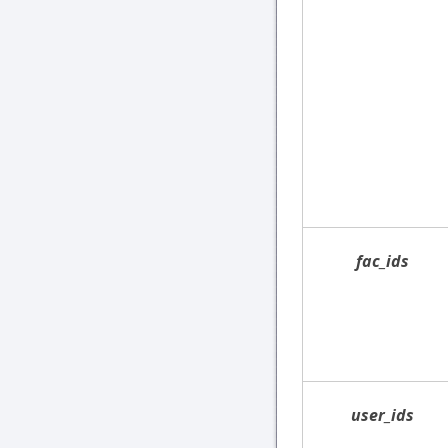
fac_ids
user_ids