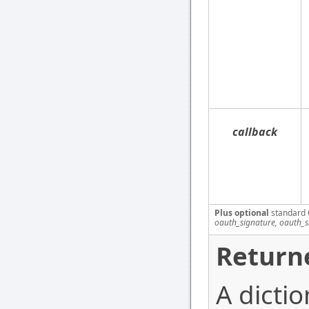
callback
Plus optional
standard 
oauth_signature, oauth_
Return
A dictio