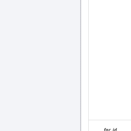
fac_id