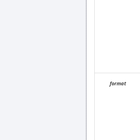
format