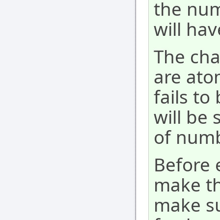
the num
will hav
The ch
are ato
fails t
will be 
of numb
Before
make t
make su