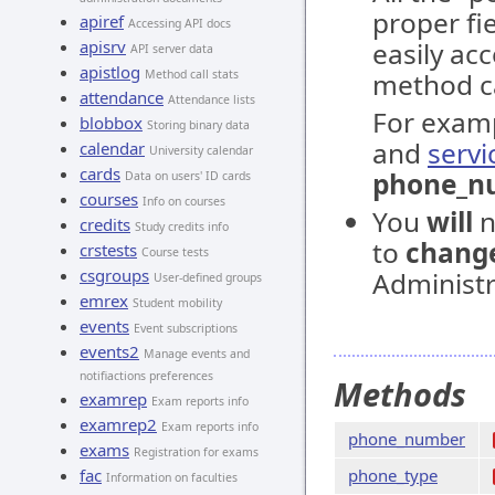
proper fi
apiref
Accessing API docs
apisrv
easily ac
API server data
apistlog
Method call stats
method ca
attendance
Attendance lists
For exam
blobbox
Storing binary data
and
servi
calendar
University calendar
cards
phone_n
Data on users' ID cards
courses
Info on courses
You
will
n
credits
Study credits info
to
chang
crstests
Course tests
csgroups
Administr
User-defined groups
emrex
Student mobility
events
Event subscriptions
events2
Manage events and
notifiactions preferences
Methods
examrep
Exam reports info
examrep2
Exam reports info
phone_number
exams
Registration for exams
fac
phone_type
Information on faculties