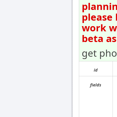
plannin
please 
work wi
beta as
get pho
id
fields