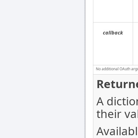
callback
No additional OAuth argu
Return
A dictio
their va
Availabl