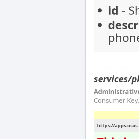
id
- S
descr
phone
services/
Administrativ
Consumer Key
https://apps.usos