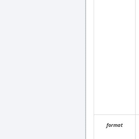
format