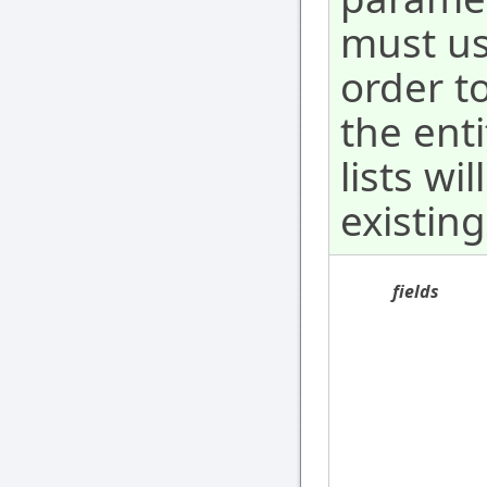
must us
order to
the ent
lists wi
existing
fields