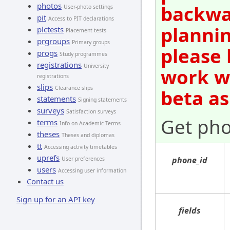
photos
backwar
User-photo settings
pit
Access to PIT declarations
plannin
plctests
Placement tests
prgroups
Primary groups
please 
progs
Study programmes
registrations
University
work wi
registrations
slips
Clearance slips
beta as
statements
Signing statements
surveys
Satisfaction surveys
Get pho
terms
Info on Academic Terms
theses
Theses and diplomas
tt
Accessing activity timetables
uprefs
phone_id
User preferences
users
Accessing user information
Contact us
Sign up for an API key
fields