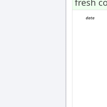
fresh c
data