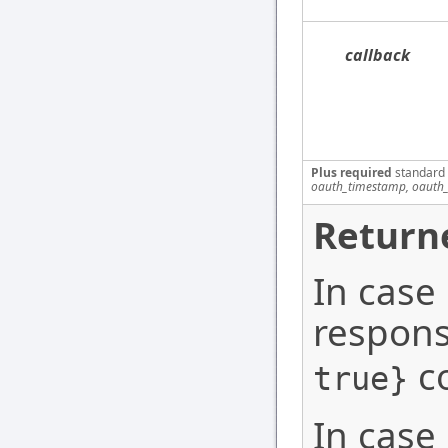
callback
Plus required
standard
oauth_timestamp, oauth_
Return
In case
respons
co
true}
In case 