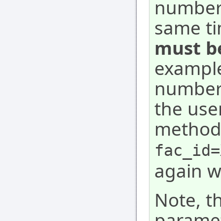
numbers
same ti
must be
example
numbers
the user
method 
fac_id=
again w
Note, t
paramete