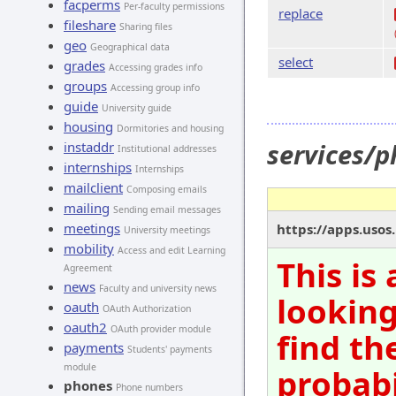
facperms
Per-faculty permissions
replace
fileshare
Sharing files
geo
Geographical data
select
grades
Accessing grades info
groups
Accessing group info
guide
University guide
housing
Dormitories and housing
services/
instaddr
Institutional addresses
internships
Internships
mailclient
Composing emails
mailing
Sending email messages
meetings
https://apps.uso
University meetings
mobility
Access and edit Learning
This is
Agreement
news
Faculty and university news
looking
oauth
OAuth Authorization
oauth2
OAuth provider module
find th
payments
Students' payments
module
probabi
phones
Phone numbers