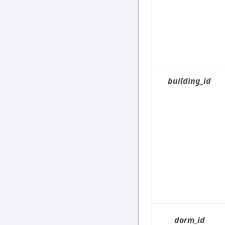
building_id
dorm_id