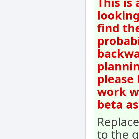
This is
looking
find th
probabi
backwar
plannin
please 
work wi
beta as
Replac
to the g