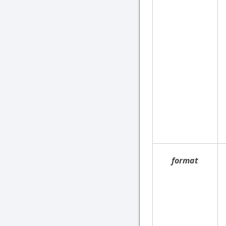
format