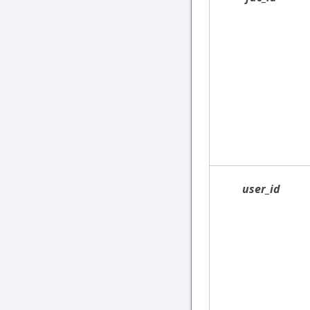
user_id