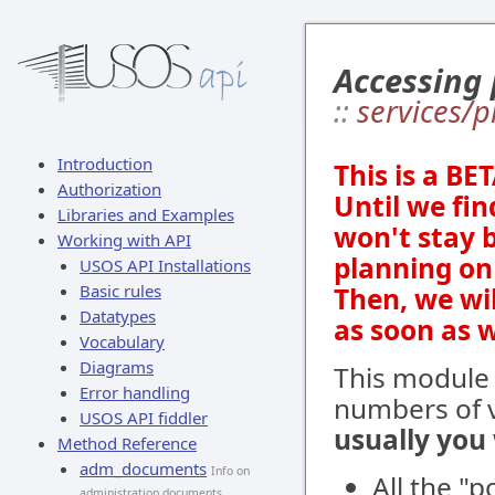
Accessing
::
services/
Introduction
This is a BE
Authorization
Until we fin
Libraries and Examples
won't stay 
Working with API
planning on 
USOS API Installations
Basic rules
Then, we wi
Datatypes
as soon as 
Vocabulary
Diagrams
This module
Error handling
numbers of v
USOS API fiddler
usually you
Method Reference
adm_documents
Info on
All the "
administration documents