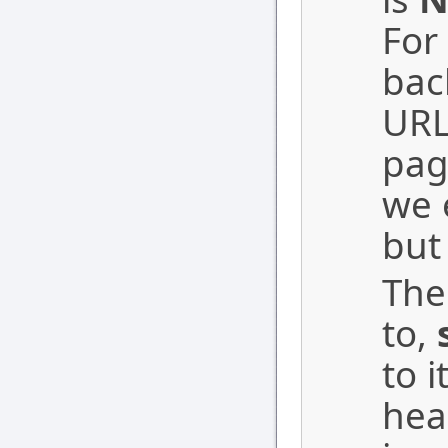
For
bac
URL
pag
we 
but
The
to,
to i
hea