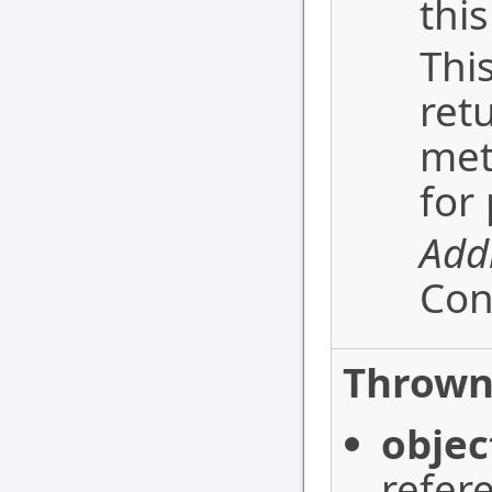
thi
Thi
ret
met
for
Add
Con
Thrown 
objec
refer