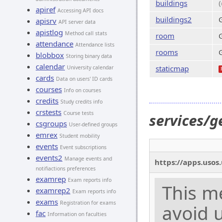
buildings
apiref
Accessing API docs
buildings2
G
apisrv
API server data
apistlog
Method call stats
room
attendance
Attendance lists
rooms
blobbox
Storing binary data
calendar
staticmap
University calendar
cards
Data on users' ID cards
courses
Info on courses
credits
Study credits info
crstests
Course tests
services/g
csgroups
User-defined groups
emrex
Student mobility
events
Event subscriptions
events2
Manage events and
https://apps.usos
notifiactions preferences
examrep
Exam reports info
This m
examrep2
Exam reports info
exams
Registration for exams
avoid u
fac
Information on faculties