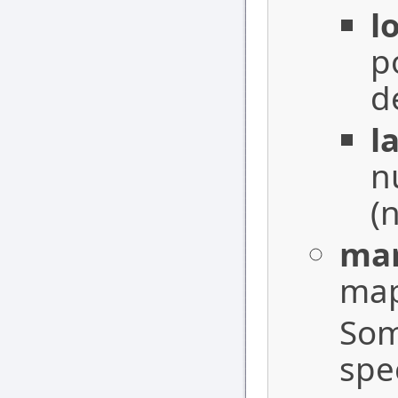
l
p
d
l
n
(n
mar
map
Som
spe