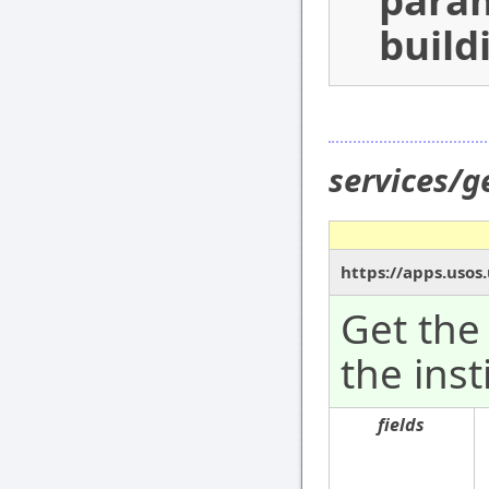
para
build
services/g
https://apps.usos
Get the 
the inst
fields