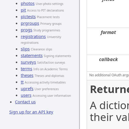
photos
User-photo settings
pit
Access to PIT declarations
plctests
Placement tests
prgroups
Primary groups
progs
Study programmes
format
registrations
University
registrations
slips
Clearance slips
statements
Signing statements
callback
surveys
Satisfaction surveys
terms
Info on Academic Terms
theses
No additional OAuth argu
Theses and diplomas
tt
Accessing activity timetables
Return
uprefs
User preferences
users
Accessing user information
A dictio
Contact us
Sign up for an API key
their va