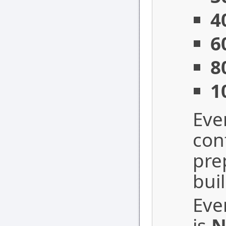
4
6
8
1
Eve
con
pre
bui
Eve
is
N