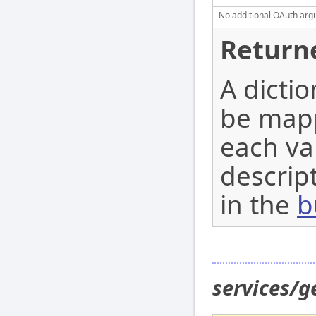
No additional OAuth argu
Return
A dicti
be mapp
each val
descript
in the
b
services/