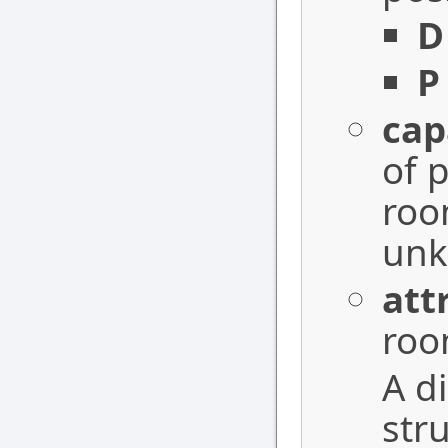
D
P
cap
of 
ro
unk
att
roo
A d
str