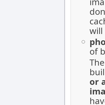
ima
don
cac
will
pho
of b
The
bui
or 
ima
hav