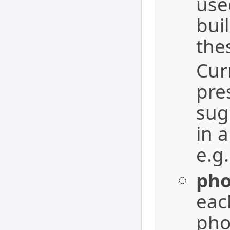
use
bui
the
Cur
pre
sug
in 
e.g
ph
eac
pho