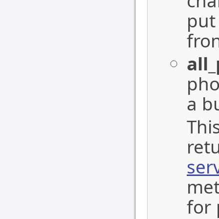
cha
put
fron
all
pho
a b
Thi
ret
ser
met
for