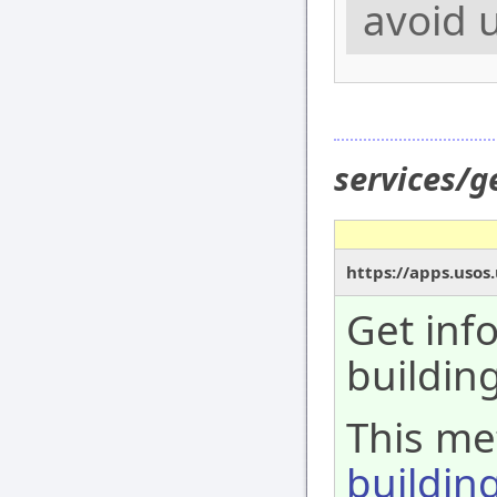
avoid u
services/g
https://apps.usos
Get inf
building
This met
buildin