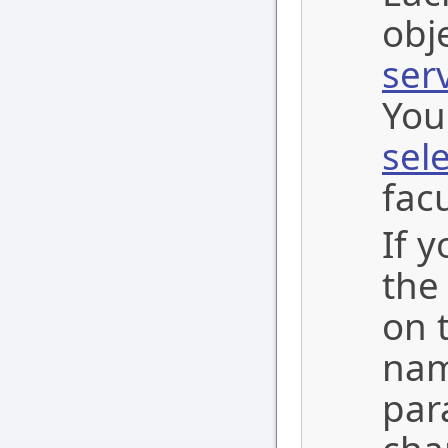
obj
ser
You
sel
facu
If 
the
on t
nam
par