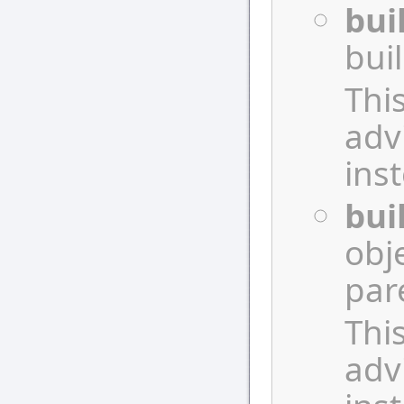
bui
bui
Thi
adv
ins
bui
obj
par
Thi
adv