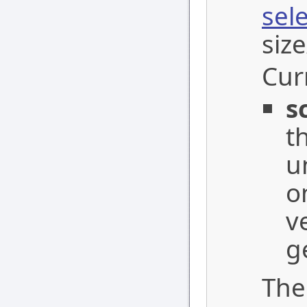
sel
siz
Cur
s
t
u
o
v
g
The