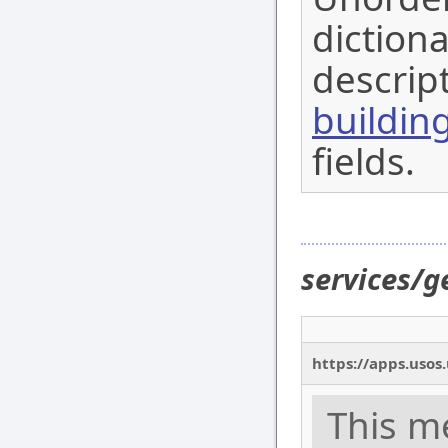
dictiona
descript
buildin
fields.
services/g
https://apps.usos
This m