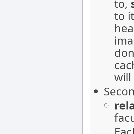
to,
to i
hea
ima
don
cac
will
Secon
rel
facu
Each