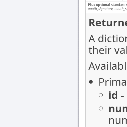
Plus optional
standard 
oauth_signature, oauth_
Return
A dictio
their va
Availabl
Prima
id
-
nu
num