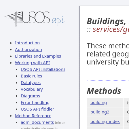
Buildings,
::
services/g
Introduction
These method
Authorization
related geogr
Libraries and Examples
university bu
Working with API
USOS API Installations
Basic rules
Datatypes
Methods
Vocabulary
Diagrams
Error handling
building
USOS API fiddler
building2
Method Reference
building_index
G
adm_documents
Info on
administration documents