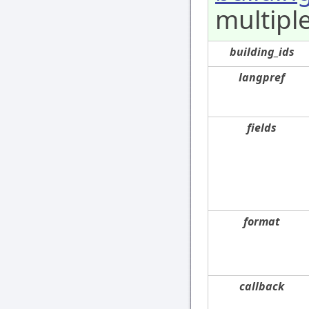
multiple
building_ids
langpref
fields
format
callback