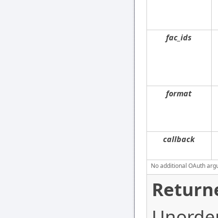
fac_ids
format
callback
No additional OAuth argu
Return
Unordere