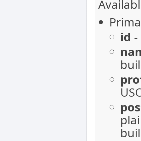
Availabl
Prima
id
-
na
bui
pro
USO
pos
pla
bui