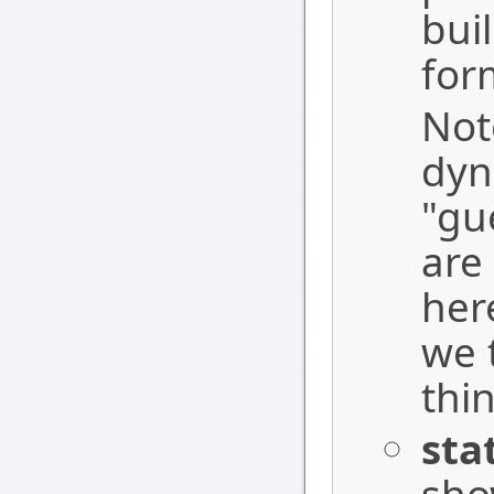
bui
for
Note
dyn
"gu
are
her
we 
thin
sta