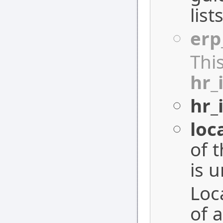
list
erp
Thi
hr_
hr_
loc
of 
is 
Loc
of a