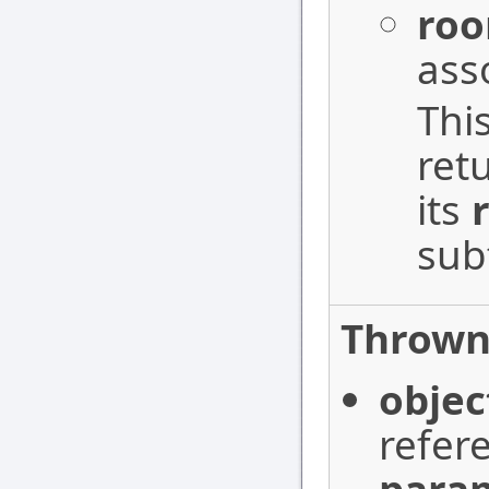
ro
ass
Thi
ret
its
sub
Thrown 
objec
refer