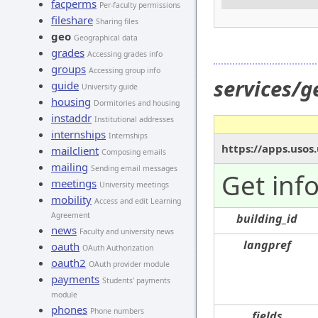
facperms
Per-faculty permissions
fileshare
Sharing files
geo
Geographical data
grades
Accessing grades info
groups
Accessing group info
services/g
guide
University guide
housing
Dormitories and housing
instaddr
Institutional addresses
internships
Internships
https://apps.usos
mailclient
Composing emails
mailing
Sending email messages
Get inf
meetings
University meetings
mobility
Access and edit Learning
Agreement
building_id
news
Faculty and university news
langpref
oauth
OAuth Authorization
oauth2
OAuth provider module
payments
Students' payments
module
phones
Phone numbers
fields