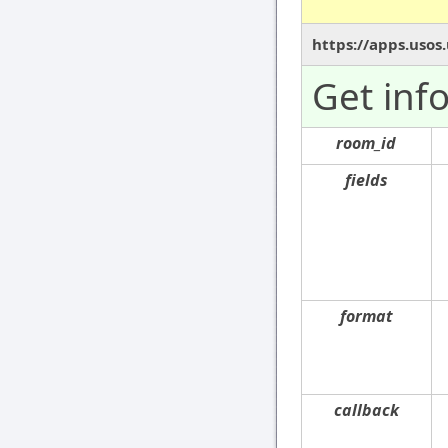
https://apps.usos
Get inf
room_id
fields
format
callback