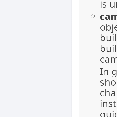
is 
ca
obj
bui
bui
cam
In 
sho
cha
inst
gui