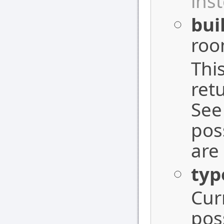
ins
bui
roo
Thi
ret
See
pos
are
typ
Cur
pos