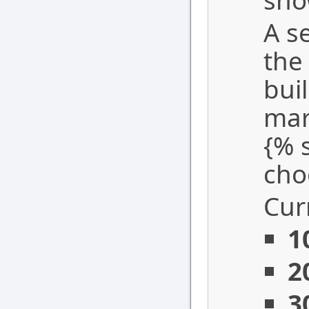
sho
A s
the
bui
mar
{% 
cho
Cur
1
2
3