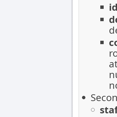
i
d
d
c
r
a
n
n
Secon
sta