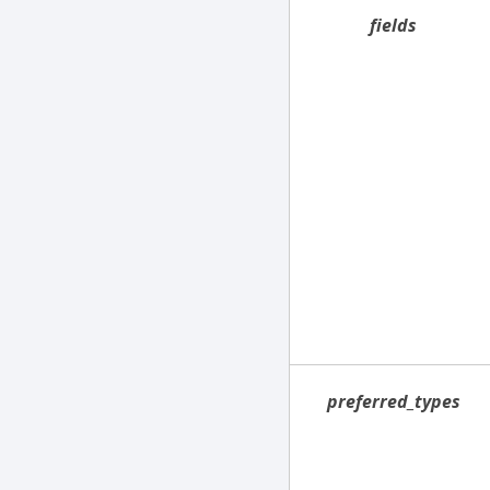
fields
preferred_types