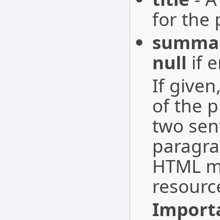
for the 
summa
null
if 
If given
of the p
two sen
paragra
HTML ma
resourc
Import