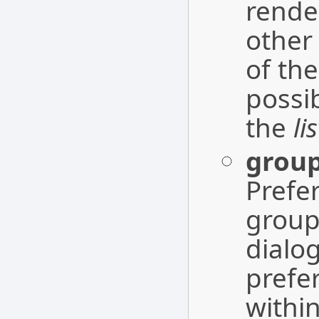
rende
other
of the
possi
the
li
grou
Prefe
groups
dialo
prefe
withi