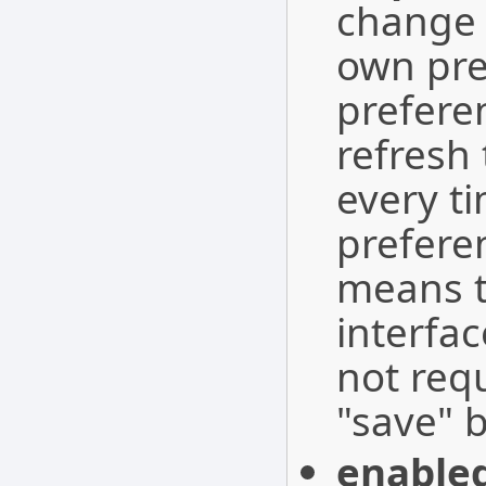
change 
own pre
preferen
refresh 
every t
preferen
means t
interfac
not requ
"save" b
enable