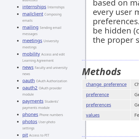
based on ma
addresses
internships
Internships
every user m
mailclient
Composing
preferences
emails
mailing
be hidden (o
Sending email
messages
the proper 
meetings
University
meetings
mobility
Access and edit
Learning Agreement
news
Methods
Faculty and university
news
oauth
OAuth Authorization
change_preference
Ch
oauth2
OAuth provider
preference
Ge
module
payments
Students'
preferences
Ge
payments module
phones
values
Fe
Phone numbers
photos
User-photo
settings
pit
Access to PIT