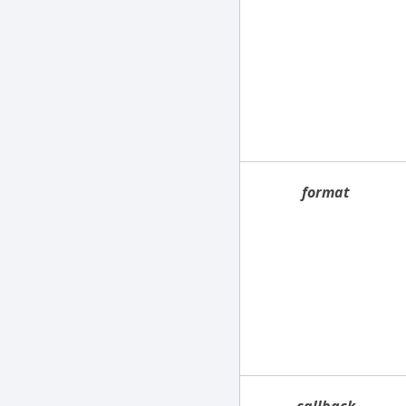
format