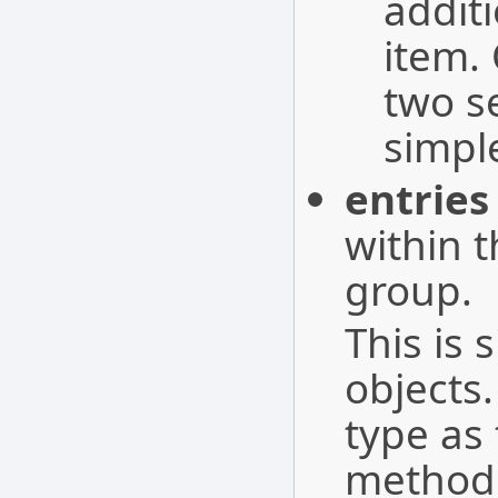
addit
item.
two s
simpl
entries
within 
group.
This is 
objects.
type as 
method 