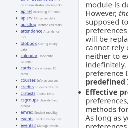
module is d
on administration documents
However,
th
apiref
Accessing API docs
apisrv
API server data
supposed to
apistlog
Method call stats
preferences 
attendance
Attendance
will be repl
lists
blobbox
Storing binary
cannot rely
data
neither to e
calendar
University
indefinitely
calendar
cards
Data on users' ID
preference I
cards
predefined 
courses
Info on courses
credits
Study credits info
Effective p
crstests
Course tests
preferences
csgroups
User-defined
groups
methods for 
emrex
Student mobility
As long as 
events
Event subscriptions
preferences
events2
Manage events