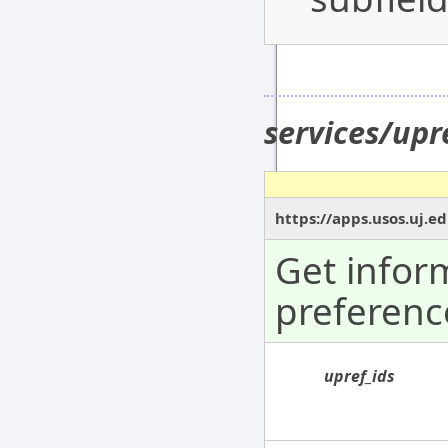
services/upr
https://apps.usos.uj.e
Get infor
preferenc
upref_ids