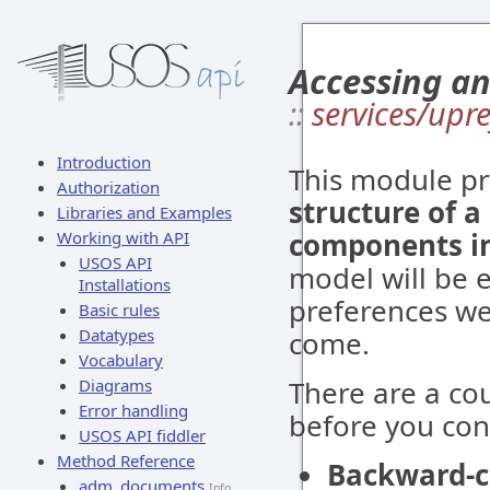
Accessing an
::
services/upre
Introduction
This module pr
Authorization
structure of a
Libraries and Examples
components in 
Working with API
USOS API
model will be 
Installations
preferences we
Basic rules
Datatypes
come.
Vocabulary
There are a co
Diagrams
Error handling
before you con
USOS API fiddler
Method Reference
Backward-c
adm_documents
Info