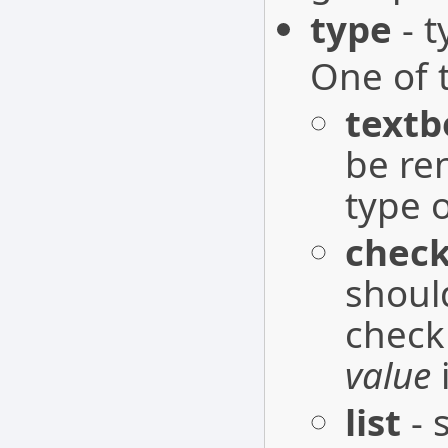
type
- t
One of 
textb
be re
type o
chec
shoul
check
value
list
- 