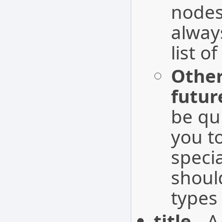
nodes
alwa
list o
Other
futur
be qu
you t
speci
shoul
types
title
- A