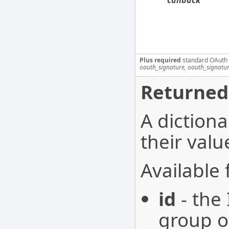
callback
Plus required
standard OAuth
oauth_signature, oauth_signatu
Returned
A dictiona
their valu
Available 
id
- the 
group o