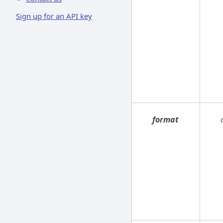
Sign up for an API key
format