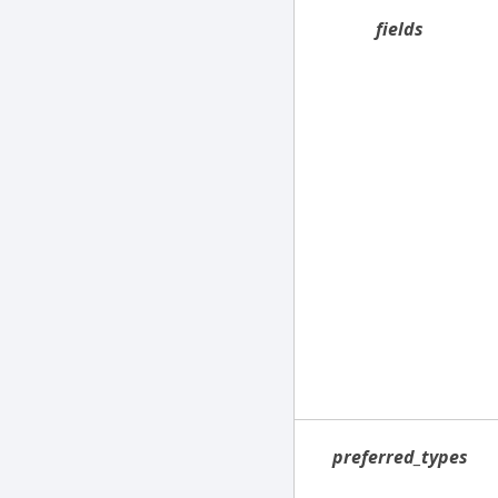
fields
preferred_types