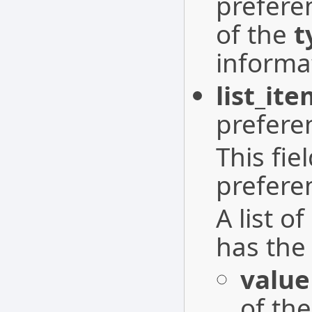
prefere
of the
t
informa
list_it
prefere
This fie
prefere
A list o
has the 
value
of th