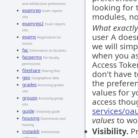
and notifiactions preferences
looking for 
examrep
Exam reports
modules, not
info
examrep2
Exam reports
What exactly
info
user A doesn
exams
Registration for
we will simp
exams
fac
Information on faculties
when you as
facperms
Per-faculty
Access Token
permissions
fileshare
don't have 
Sharing files
geo
Geographical data
the preferen
grades
Accessing grades
values for y
info
groups
Accessing group
access thou
info
services/oa
guide
University guide
values
to wor
housing
Dormitories and
housing
Visibility.
Pr
instaddr
Institutional