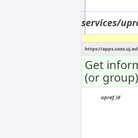
services/upr
https://apps.usos.uj.e
Get infor
(or group)
upref_id