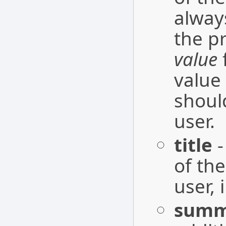
alway
the p
value
f
value
shoul
user.
title
-
of the
user, 
summ