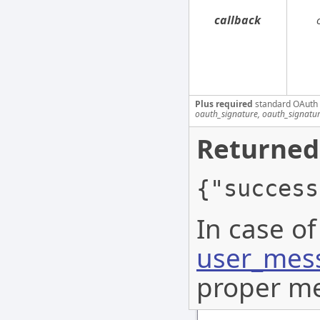
callback
Plus required
standard OAuth
oauth_signature, oauth_signatu
Returned
{"success
In case of
user_mess
proper me