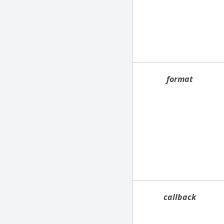
format
callback