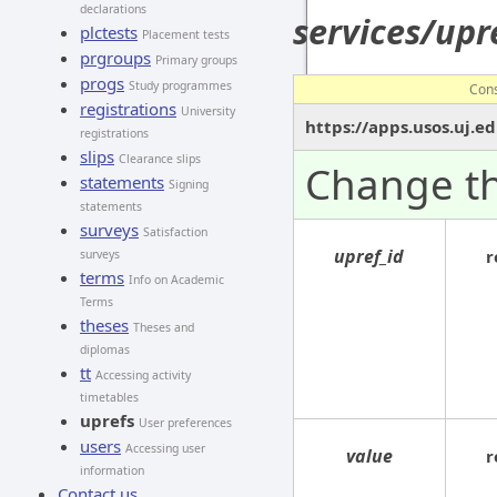
declarations
services/up
plctests
Placement tests
prgroups
Primary groups
progs
Study programmes
Con
registrations
University
https://apps.usos.uj.e
registrations
slips
Clearance slips
Change th
statements
Signing
statements
surveys
Satisfaction
upref_id
r
surveys
terms
Info on Academic
Terms
theses
Theses and
diplomas
tt
Accessing activity
timetables
uprefs
User preferences
users
Accessing user
value
r
information
Contact us