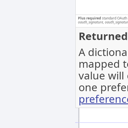
Plus required
standard OAuth
oauth_signature, oauth_signatu
Returned
A diction
mapped to
value will
one prefe
preferenc