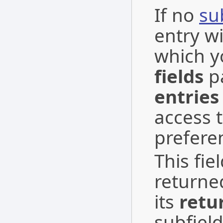
If no
su
entry wi
which y
fields
pa
entries
access t
preferen
This fie
returne
its
retu
subfield