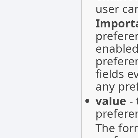
user ca
Import
prefere
enabled
prefere
fields 
any pre
value
- 
prefere
The form