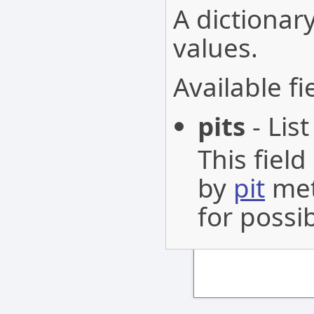
A dictionary
values.
Available fi
pits
- List
This fiel
by
pit
met
for possib