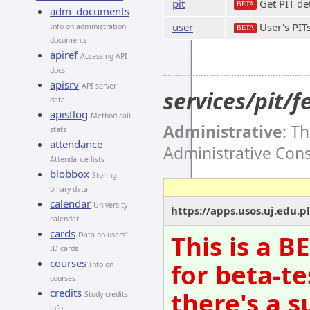
pit
Get PIT det
BETA
adm_documents
user
User's PIT
Info on administration
BETA
documents
apiref
Accessing API
docs
apisrv
API server
services/pit/
data
apistlog
Method call
Administrative
: T
stats
attendance
Administrative Con
Attendance lists
blobbox
Storing
binary data
calendar
University
https://apps.usos.uj.edu.p
calendar
cards
This is a 
Data on users'
ID cards
courses
for beta-te
Info on
courses
there's a s
credits
Study credits
info