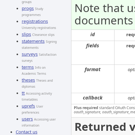
groups
Note that u
progs
Study
documents
programmes
registrations
University registrations
id
slips
req
Clearance slips
statements
Signing
fields
req
statements
surveys
Satisfaction
surveys
terms
Info on
format
opt
Academic Terms
theses
Theses and
diplomas
tt
Accessing activity
callback
opt
timetables
uprefs
User
Plus required
standard OAuth Cons
oauth_signature, oauth_signature_me
preferences
users
Accessing user
Returned v
information
Contact us