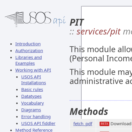
PIT
::
services/pit
mo
Introduction
This module allo
Authorization
(Personal Income
Libraries and
Examples
This module may
Working with API
USOS API
administrative a
Installations
Basic rules
Datatypes
Vocabulary
Methods
Diagrams
Error handling
USOS API fiddler
fetch_pdf
Download
BETA
Method Reference