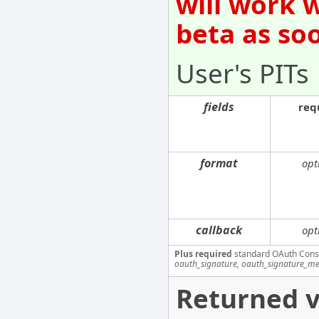
will work 
beta as so
User's PITs
fields
req
format
opt
callback
opt
Plus required
standard OAuth Cons
oauth_signature, oauth_signature_me
Returned v