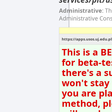
Administrative
: T
Administrative Con
https://apps.usos.uj.edu.pl
This is a 
for beta-te
there's a s
won't stay
you are pl
method, pl