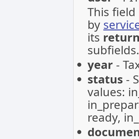
This fiel
by
servic
its
retur
subfields
year
- Tax
status
- 
values: i
in_prepar
ready, in_
documen