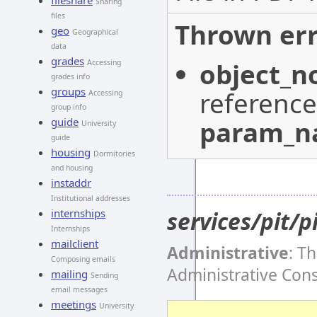
fileshare
Sharing
files
Thrown err
geo
Geographical
data
grades
object_n
Accessing
grades info
groups
reference
Accessing
group info
param_
guide
University
guide
housing
Dormitories
and housing
instaddr
Institutional addresses
services/pit/p
internships
Internships
mailclient
Administrative
: T
Composing emails
Administrative Con
mailing
Sending
email messages
meetings
University