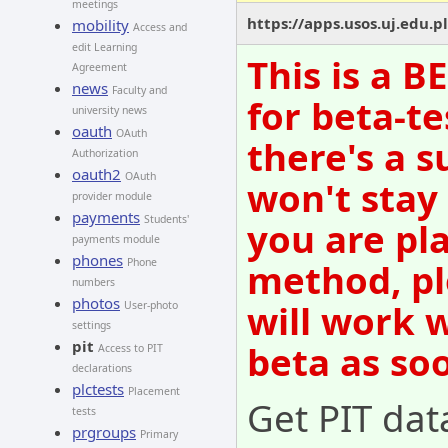
meetings
https://apps.usos.uj.edu.pl
mobility
Access and
edit Learning
This is a 
Agreement
news
Faculty and
for beta-te
university news
oauth
OAuth
there's a s
Authorization
oauth2
OAuth
won't stay
provider module
payments
Students'
you are pl
payments module
phones
method, pl
Phone
numbers
photos
will work 
User-photo
settings
pit
beta as so
Access to PIT
declarations
plctests
Placement
Get PIT dat
tests
prgroups
Primary