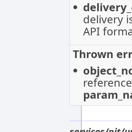
delivery
delivery 
API forma
Thrown err
object_n
reference
param_
services/pit/