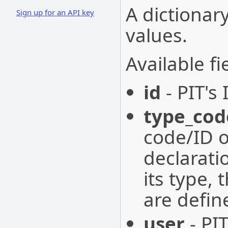
A dictionary
Sign up for an API key
values.
Available fi
id
- PIT's 
type_cod
code/ID o
declarati
its type, 
are defin
user
- PIT