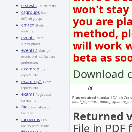
won't stay
crstests
Course tests
csgroups
User-
you are pl
defined groups
emrex
Student
method, pl
mobility
events
Event
will work 
subscriptions
events2
Manage
beta as so
events and notifiactions
preferences
examrep
Download 
Exam
reports info
examrep2
Exam
id
reports info
exams
Registration
Plus required
standard OAuth Cons
for exams
oauth_signature, oauth_signature_me
fac
Information on
Returned v
faculties
facperms
Per-
File in PDF
faculty permissions