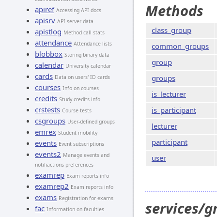
Methods
apiref
Accessing API docs
apisrv
API server data
class_group
apistlog
Method call stats
attendance
Attendance lists
common_groups
blobbox
Storing binary data
group
calendar
University calendar
cards
groups
Data on users' ID cards
courses
Info on courses
is_lecturer
credits
Study credits info
crstests
is_participant
Course tests
csgroups
User-defined groups
lecturer
emrex
Student mobility
participant
events
Event subscriptions
events2
Manage events and
user
notifiactions preferences
examrep
Exam reports info
examrep2
Exam reports info
exams
Registration for exams
services/g
fac
Information on faculties