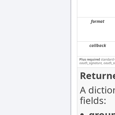
format
callback
Plus required
standard 
oauth_signature, oauth_s
Returne
A dictio
fields:
grou