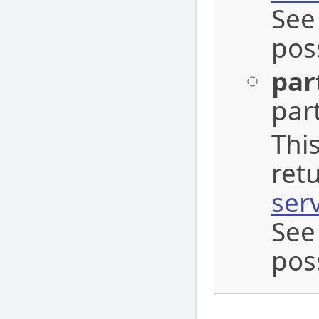
See
pos
par
part
This
ret
ser
See
pos