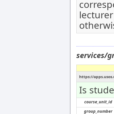
corresp
lecturer
otherwi
services/g
https://apps.usos.
Is stude
course_unit_id
group_number