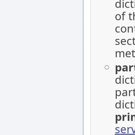
dic
of 
con
sec
me
par
dic
par
dic
pri
ser