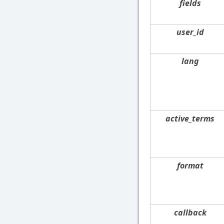
fields
user_id
lang
active_terms
format
callback