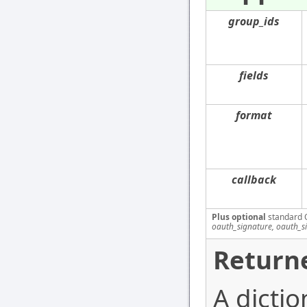
group_ids
fields
format
callback
Plus optional
standard 
oauth_signature, oauth_s
Returne
A dicti