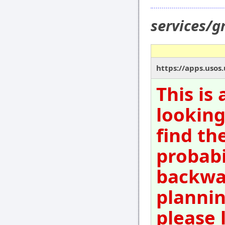
services/
https://apps.usos
This is
looking
find th
probabi
backwar
plannin
please 