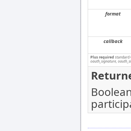
format
callback
Plus required
standard 
oauth_signature, oauth_s
Returne
Boolean 
particip