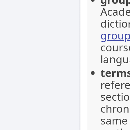
Acade
dictio
grou
cours
langu
term
refer
sectio
chrono
same 