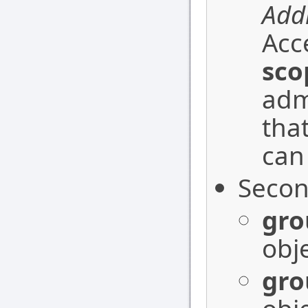
Addi
Acc
sco
adm
that
can
Secon
gro
obje
gro