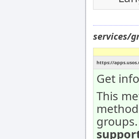
services/
https://apps.usos
Get inf
This me
method,
groups.
suppor