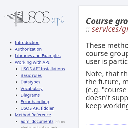
Course gro
::
services/g
Introduction
These method
Authorization
course groups
Libraries and Examples
user is partic
Working with API
USOS API Installations
Note, that t
Basic rules
the future, m
Datatypes
(e.g. "course
Vocabulary
Diagrams
doesn't supp
Error handling
keep workin
USOS API fiddler
Method Reference
adm_documents
Info on
administration documents