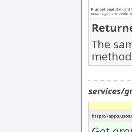
Plus optional
standard 
oauth_signature, oauth_s
Returne
The sam
method
services/g
https://apps.usos
Get gro