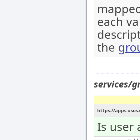
mapped 
each val
descript
the
gro
services/g
https://apps.usos.
Is user 