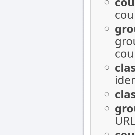
cou
cou
gr
gro
cou
cla
iden
cla
gro
URL 
cou