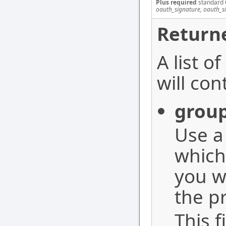
Plus required
standard 
oauth_signature, oauth_s
Returne
A list o
will con
grou
Use 
which
you w
the pr
This f