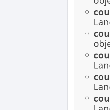
obje
cou
Lan
cou
obje
cou
Lan
cou
Lan
cou
Lan