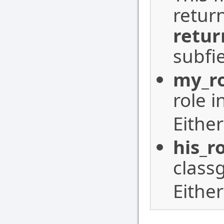
retur
retur
subfie
my_r
role i
Eithe
his_r
class
Eithe