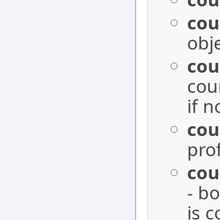
cou
obj
cou
cou
if n
cou
prof
cou
- bo
is 