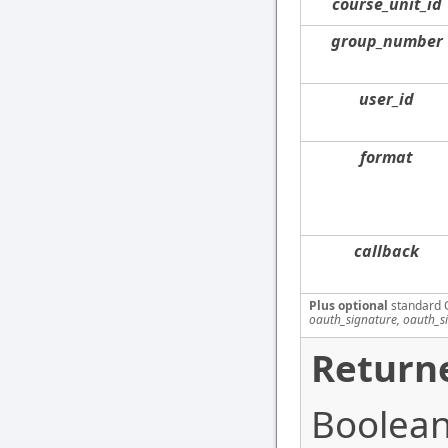
course_unit_id
group_number
user_id
format
callback
Plus optional
standard 
oauth_signature, oauth_s
Returne
Boolean 