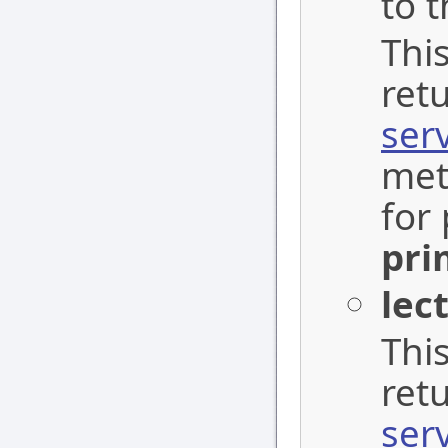
to t
This
ret
ser
met
for 
pri
lec
This
ret
ser