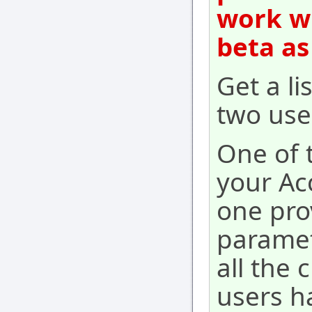
work wi
beta as
Get a l
two use
One of t
your Ac
one pro
paramet
all the
users h