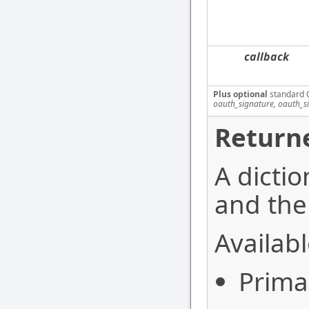
callback
Plus optional
standard 
oauth_signature, oauth_s
Returne
A dictio
and thei
Availabl
Prima