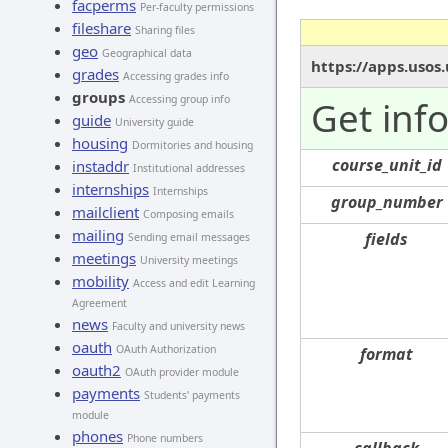
facperms
Per-faculty permissions
fileshare
Sharing files
geo
Geographical data
https://apps.usos
grades
Accessing grades info
groups
Accessing group info
Get inf
guide
University guide
housing
Dormitories and housing
course_unit_id
instaddr
Institutional addresses
internships
Internships
group_number
mailclient
Composing emails
mailing
fields
Sending email messages
meetings
University meetings
mobility
Access and edit Learning
Agreement
news
Faculty and university news
oauth
OAuth Authorization
format
oauth2
OAuth provider module
payments
Students' payments
module
phones
Phone numbers