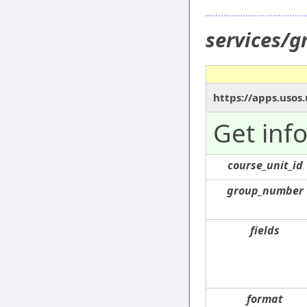
services/
https://apps.usos
Get inf
course_unit_id
group_number
fields
format