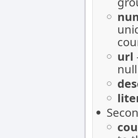
gro
nu
uni
cour
url
null
des
lit
Secon
cou