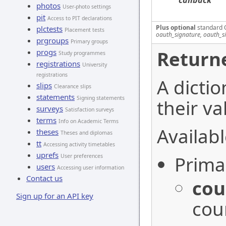
callback
photos
User-photo settings
pit
Access to PIT declarations
Plus optional
standard 
plctests
Placement tests
oauth_signature, oauth_s
prgroups
Primary groups
Returne
progs
Study programmes
registrations
University
registrations
A dictio
slips
Clearance slips
statements
Signing statements
their va
surveys
Satisfaction surveys
terms
Info on Academic Terms
Availabl
theses
Theses and diplomas
tt
Accessing activity timetables
uprefs
Prima
User preferences
users
Accessing user information
Contact us
cou
Sign up for an API key
cou