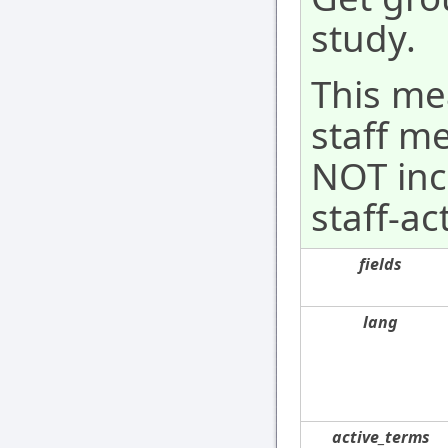
study.
This mea
staff m
NOT incl
staff-act
fields
lang
active_terms