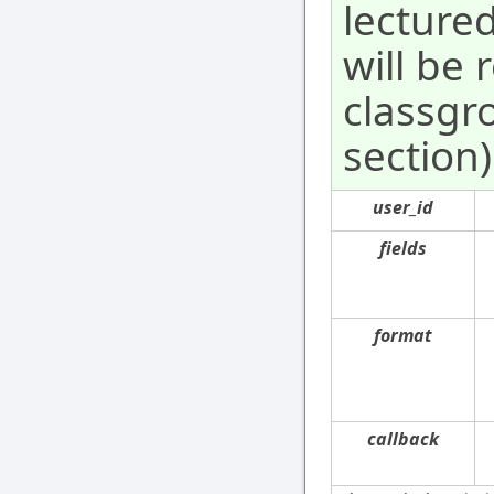
lecture
will be
classgr
section)
user_id
fields
format
callback