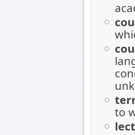
aca
cou
whi
cou
lan
con
unk
ter
to w
lec