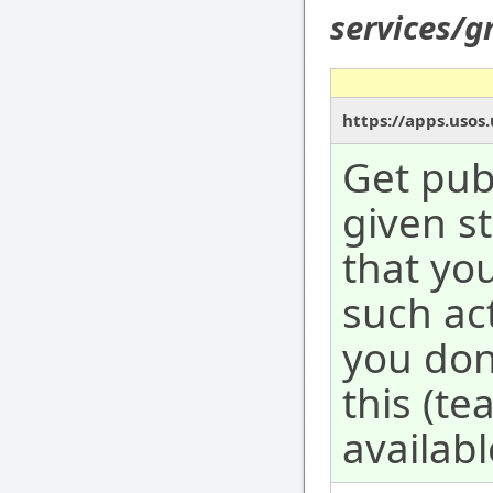
services/g
https://apps.usos.
Get publ
given s
that yo
such act
you don
this (te
availabl