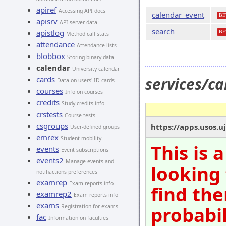
apiref
Accessing API docs
calendar_event
BE
apisrv
API server data
search
apistlog
BE
Method call stats
attendance
Attendance lists
blobbox
Storing binary data
calendar
University calendar
services/c
cards
Data on users' ID cards
courses
Info on courses
credits
Study credits info
crstests
Course tests
csgroups
https://apps.usos.u
User-defined groups
emrex
Student mobility
This is 
events
Event subscriptions
events2
Manage events and
looking 
notifiactions preferences
examrep
Exam reports info
find the
examrep2
Exam reports info
exams
probabil
Registration for exams
fac
Information on faculties