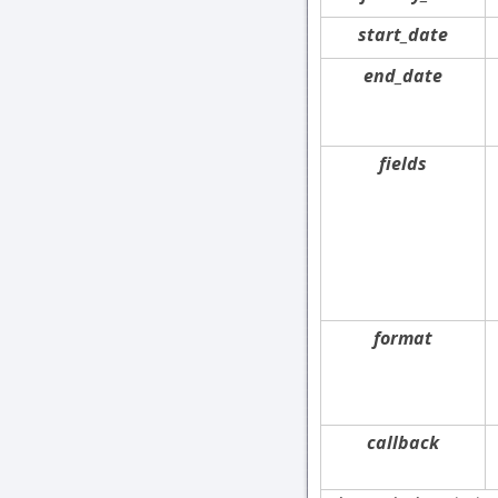
start_date
end_date
fields
format
callback