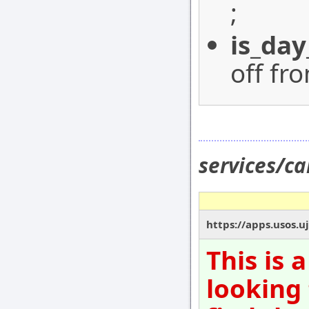
;
is_day
off fr
services/c
https://apps.usos.u
This is 
looking 