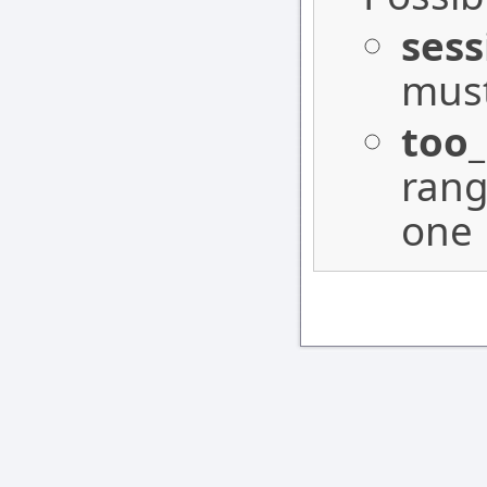
sess
must
too
rang
one