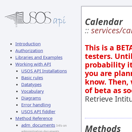
Calendar
::
services/c
Introduction
This is a BE
Authorization
testers. Unti
Libraries and Examples
probability 
Working with API
USOS API Installations
you are plan
Basic rules
know. Then, 
Datatypes
of beta as s
Vocabulary
Retrieve Intit
Diagrams
Error handling
USOS API fiddler
Method Reference
adm_documents
Methods
Info on
administration documents