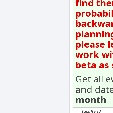
find the
probabil
backwar
plannin
please l
work wi
beta as
Get all e
and dat
month
faculty_id