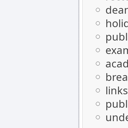
dea
holi
publ
exa
aca
bre
link
publ
und