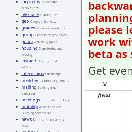
backwar
facperms
Per-faculty
permissions
plannin
fileshare
Sharing files
geo
Geographical data
please l
grades
Accessing grades info
groups
Accessing group info
work wi
guide
University guide
housing
Dormitories and
beta as
housing
instaddr
Institutional
Get even
addresses
internships
Internships
mailclient
Composing emails
id
mailing
Sending email
messages
fields
meetings
University meetings
mobility
Access and edit
Learning Agreement
news
Faculty and university
news
oauth