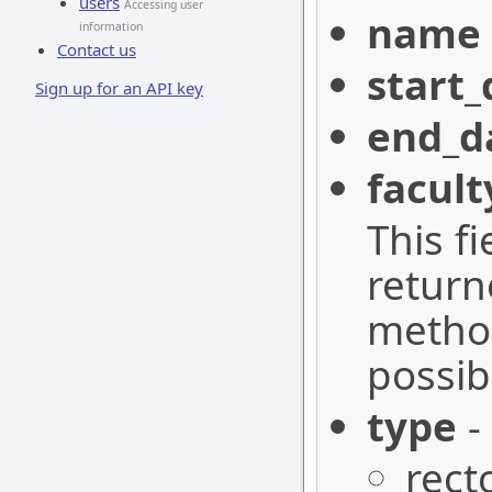
users
Accessing user
name
information
Contact us
start_
Sign up for an API key
end_d
facult
This f
retur
method
possib
type
-
rect