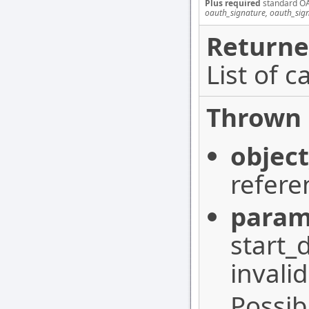
Plus required
standard OA
oauth_signature, oauth_sig
Returne
List of 
Thrown 
objec
refere
param
start_
invalid
Possib