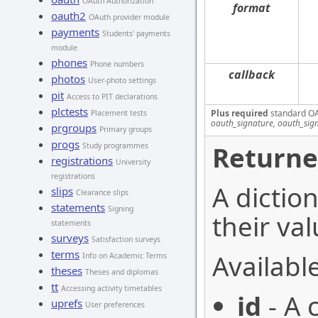
OAuth Authorization
format
oauth2
OAuth provider module
payments
Students' payments
module
phones
Phone numbers
callback
photos
User-photo settings
pit
Access to PIT declarations
plctests
Plus required
standard OA
Placement tests
oauth_signature, oauth_sig
prgroups
Primary groups
progs
Returne
Study programmes
registrations
University
registrations
A dictio
slips
Clearance slips
statements
Signing
their val
statements
surveys
Satisfaction surveys
terms
Available
Info on Academic Terms
theses
Theses and diplomas
tt
Accessing activity timetables
id
- A 
uprefs
User preferences