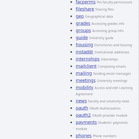
facperms
Per-faculty permissions
fileshare
Sharing files
geo
Geographical data
grades
Accessing grades info
groups
Accessing group info
guide
University guide
housing
Dormitories and housing
instaddr
Institutional addresses
internships
Internships
mailclient
Composing emails
mailing
Sending email messages
meetings
University meetings
mobility
Access and edit Learning
Agreement
news
Faculty and university news
oauth
OAuth Authorization
oauth2
OAuth provider module
payments
Students' payments
module
phones
Phone numbers