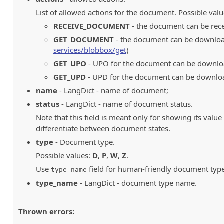
List of allowed actions for the document. Possible valu
RECEIVE_DOCUMENT
- the document can be rec
GET_DOCUMENT
- the document can be downloa
services/blobbox/get
)
GET_UPO
- UPO for the document can be downlo
GET_UPD
- UPD for the document can be downlo
name
- LangDict - name of document;
status
- LangDict - name of document status.
Note that this field is meant only for showing its value
differentiate between document states.
type
- Document type.
Possible values:
D
,
P
,
W
,
Z
.
Use
field for human-friendly document typ
type_name
type_name
- LangDict - document type name.
Thrown errors: