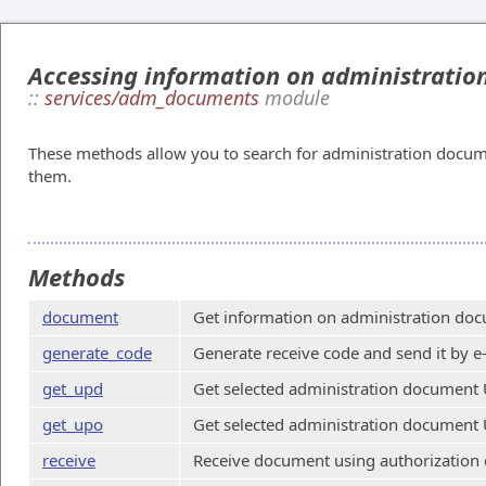
Accessing information on administrati
::
services/adm_documents
module
These methods allow you to search for administration docum
them.
Methods
document
Get information on administration doc
generate_code
Generate receive code and send it by e
get_upd
Get selected administration document 
get_upo
Get selected administration document 
receive
Receive document using authorization 