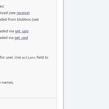
es:
eived (see
receive
)
ded from blobbox (see
aded via
get_upo
aded via
get_upd
 for user. Use
field to
actions
e names.