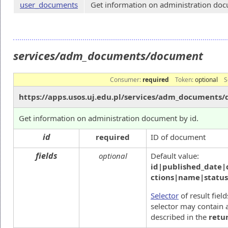
user_documents
Get information on administration docu
services/adm_documents/document
Consumer:
required
Token:
optional
S
https://apps.usos.uj.edu.pl/services/adm_documents
Get information on administration document by id.
id
required
ID of document
fields
optional
Default value:
id|published_date|
ctions|name|statu
Selector
of result fiel
selector may contain a
described in the
retu