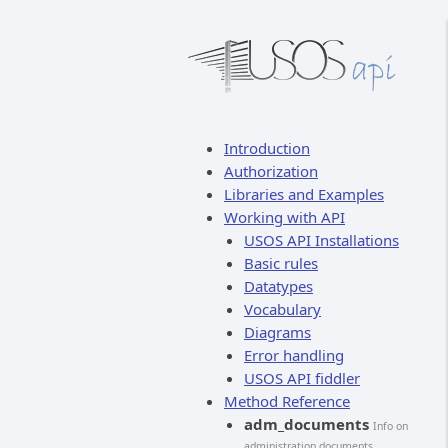
Introduction
Authorization
Libraries and Examples
Working with API
USOS API Installations
Basic rules
Datatypes
Vocabulary
Diagrams
Error handling
USOS API fiddler
Method Reference
adm_documents
Info on
administration documents