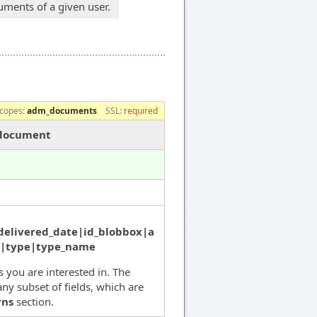
ments of a given user.
copes:
adm_documents
SSL:
required
/document
delivered_date|id_blobbox|a
s|type|type_name
ds you are interested in. The
ny subset of fields, which are
rns
section.