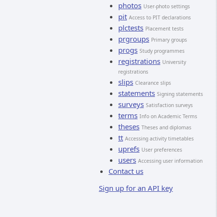
photos
User-photo settings
pit
Access to PIT declarations
plctests
Placement tests
prgroups
Primary groups
progs
Study programmes
registrations
University
registrations
slips
Clearance slips
statements
Signing statements
surveys
Satisfaction surveys
terms
Info on Academic Terms
theses
Theses and diplomas
tt
Accessing activity timetables
uprefs
User preferences
users
Accessing user information
Contact us
Sign up for an API key