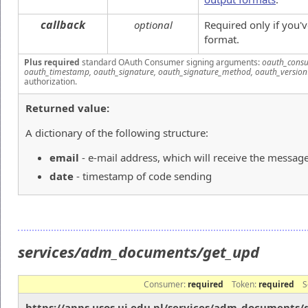
callback
optional
Required only if you'
format.
Plus required
standard OAuth Consumer signing arguments:
oauth_consu
oauth_timestamp, oauth_signature, oauth_signature_method, oauth_version
authorization.
Returned value:
A dictionary of the following structure:
email
- e-mail address, which will receive the messag
date
- timestamp of code sending
services/adm_documents/get_upd
Consumer:
required
Token:
required
S
https://apps.usos.uj.edu.pl/services/adm_documents/