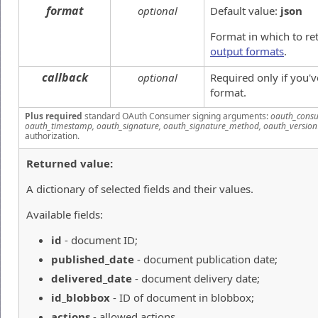
format
optional
Default value:
json
Format in which to re
output formats
.
callback
optional
Required only if you'
format.
Plus required
standard OAuth Consumer signing arguments:
oauth_consu
oauth_timestamp, oauth_signature, oauth_signature_method, oauth_version
authorization.
Returned value:
A dictionary of selected fields and their values.
Available fields:
id
- document ID;
published_date
- document publication date;
delivered_date
- document delivery date;
id_blobbox
- ID of document in blobbox;
actions
- allowed actions.