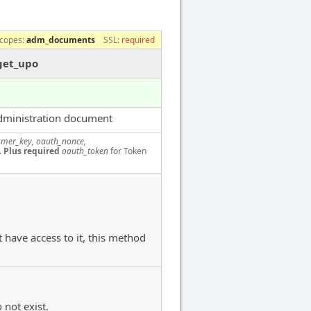
copes:
adm_documents
SSL:
required
get_upo
dministration document
mer_key, oauth_nonce,
.
Plus required
oauth_token
for Token
 have access to it, this method
 not exist.