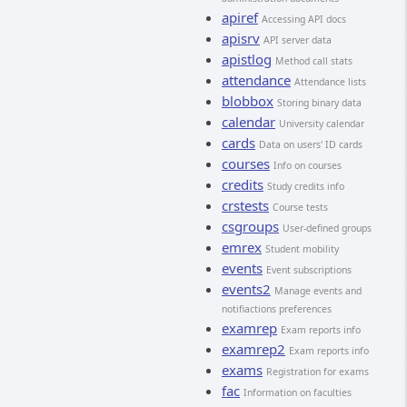
apiref
Accessing API docs
apisrv
API server data
apistlog
Method call stats
attendance
Attendance lists
blobbox
Storing binary data
calendar
University calendar
cards
Data on users' ID cards
courses
Info on courses
credits
Study credits info
crstests
Course tests
csgroups
User-defined groups
emrex
Student mobility
events
Event subscriptions
events2
Manage events and
notifiactions preferences
examrep
Exam reports info
examrep2
Exam reports info
exams
Registration for exams
fac
Information on faculties