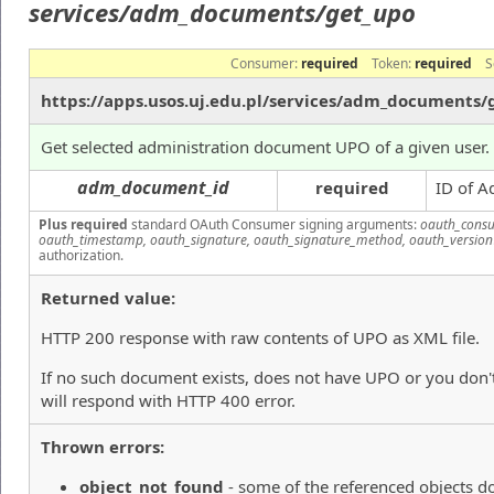
services/adm_documents/get_upo
Consumer:
required
Token:
required
S
https://apps.usos.uj.edu.pl/services/adm_documents/
Get selected administration document UPO of a given user.
adm_document_id
required
ID of A
Plus required
standard OAuth Consumer signing arguments:
oauth_consu
oauth_timestamp, oauth_signature, oauth_signature_method, oauth_version
authorization.
Returned value:
HTTP 200 response with raw contents of UPO as XML file.
If no such document exists, does not have UPO or you don't
will respond with HTTP 400 error.
Thrown errors:
object_not_found
- some of the referenced objects do