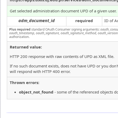
Get selected administration document UPD of a given user.
adm_document_id
required
ID of A
Plus required
standard OAuth Consumer signing arguments:
oauth_consu
oauth_timestamp, oauth_signature, oauth_signature_method, oauth_version
authorization.
Returned value:
HTTP 200 response with raw contents of UPD as XML file.
If no such document exists, does not have UPD or you don't
will respond with HTTP 400 error.
Thrown errors:
object_not_found
- some of the referenced objects do