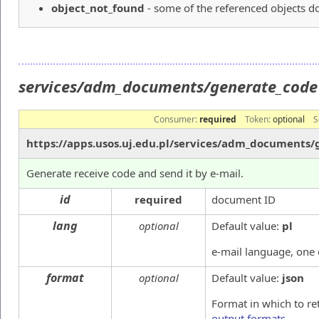
object_not_found
- some of the referenced objects do
services/adm_documents/generate_cod
Consumer:
required
Token:
optional
S
https://apps.usos.uj.edu.pl/services/adm_documents
Generate receive code and send it by e-mail.
id
required
document ID
lang
optional
Default value:
pl
e-mail language, one
format
optional
Default value:
json
Format in which to re
output formats
.