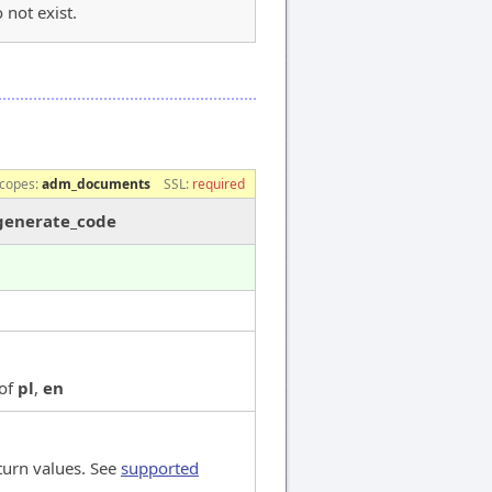
 not exist.
e
copes:
adm_documents
SSL:
required
/generate_code
 of
pl
,
en
turn values. See
supported