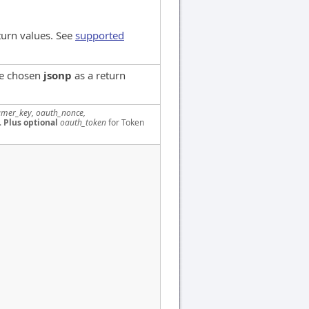
turn values. See
supported
ve chosen
jsonp
as a return
mer_key, oauth_nonce,
.
Plus optional
oauth_token
for Token