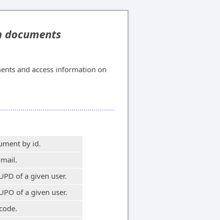
on documents
ents and access information on
ument by id.
-mail.
UPD of a given user.
UPO of a given user.
code.