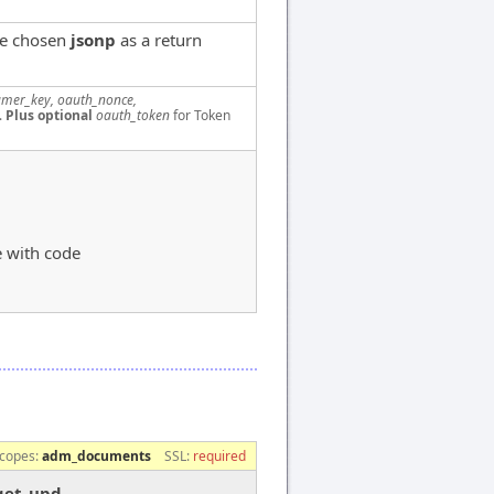
ve chosen
jsonp
as a return
mer_key, oauth_nonce,
.
Plus optional
oauth_token
for Token
e with code
copes:
adm_documents
SSL:
required
get_upd