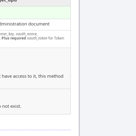
dministration document
mer_key, oauth_nonce,
.
Plus required
oauth_token
for Token
 have access to it, this method
 not exist.